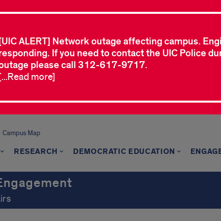
[UIC ALERT] Network outage affecting campus. Eng
responding. If you need to contact the UIC Police dur
outage please call 312-617-9717.
[...Read more]
Campus Map
RESEARCH
DEMOCRATIC EDUCATION
ENGAG
c Engagement
irs