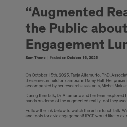
“Augmented Real
the Public about
Engagement Lun
Sam Theno
|
Posted on
October 16, 2025
Introduction
On October 15th, 2025, Tanja Aitamurto, PhD, Associa
the semester held on campus in Daley Hall. Her presen
accompanied by her research assistants, Michel Maksim
During their talk, Dr. Aitamurto and her team explore
hands on demo of the augmented reality tool they used
Follow the link below to watch the entire lunch talk. W
and tools for civic engagement! IPCE would like to exte