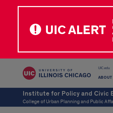
UIC ALERT
UIC.edu
ABOUT
Institute for Policy and Civi
College of Urban Planning and Public Affa