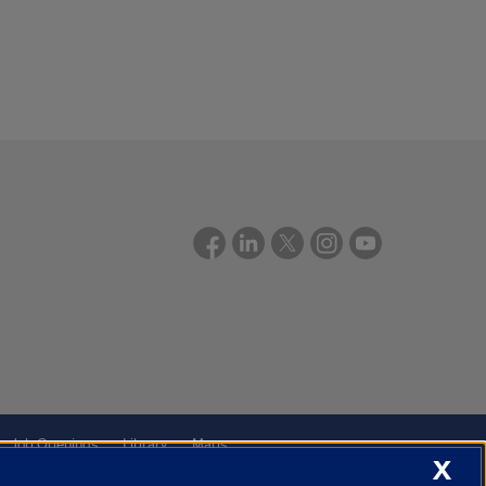
Job Openings
Library
Maps
X