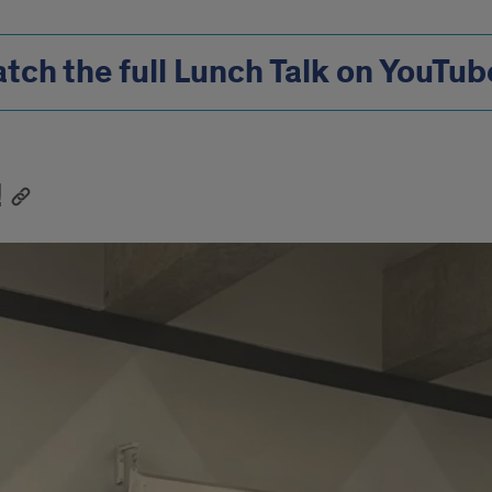
tch the full Lunch Talk on YouTub
!