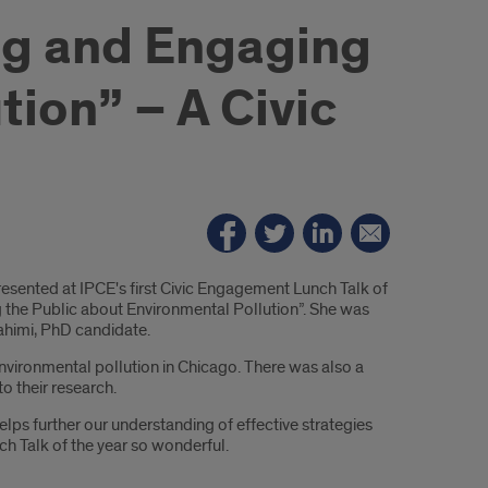
ng and Engaging
tion” – A Civic
sented at IPCE's first Civic Engagement Lunch Talk of
 the Public about Environmental Pollution”. She was
ahimi, PhD candidate.
vironmental pollution in Chicago. There was also a
o their research.
elps further our understanding of effective strategies
ch Talk of the year so wonderful.