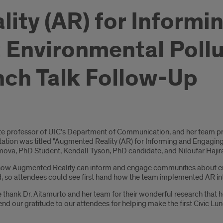
ity (AR) for Informi
 Environmental Pollu
ch Talk Follow-Up
te professor of UIC’s Department of Communication, and her team pre
tation was titled "Augmented Reality (AR) for Informing and Engaging
ova, PhD Student, Kendall Tyson, PhD candidate, and Niloufar Hajir
d how Augmented Reality can inform and engage communities about en
, so attendees could see first hand how the team implemented AR int
e thank Dr. Aitamurto and her team for their wonderful research that h
nd our gratitude to our attendees for helping make the first Civic Lun