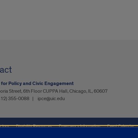
act
e for Policy and Civic Engagement
oria Street, 6th Floor CUPPA Hall, Chicago, IL, 60607
312) 355-0088
ipce@uic.edu
ctory
Disability Resources
Emergency Information
Event Calendar
ffairs
Report a Concern