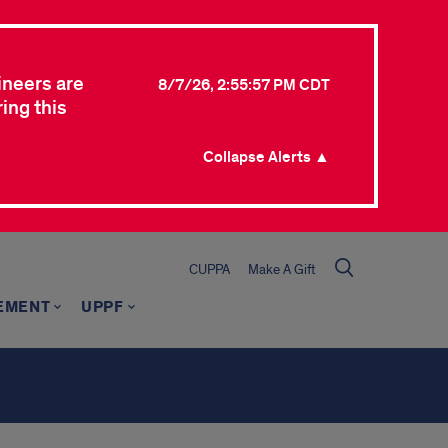
ineers are
8/7/26, 2:55:57 PM CDT
ing this
Collapse Alerts ▲
CUPPA
Make A Gift
EMENT
UPPF