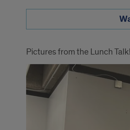
Wa
Pictures from the Lunch Talk