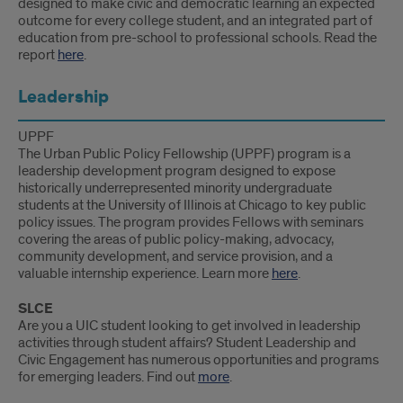
designed to make civic and democratic learning an expected
outcome for every college student, and an integrated part of
education from pre-school to professional schools. Read the
report
here
.
Leadership
UPPF
The Urban Public Policy Fellowship (UPPF) program is a
leadership development program designed to expose
historically underrepresented minority undergraduate
students at the University of Illinois at Chicago to key public
policy issues. The program provides Fellows with seminars
covering the areas of public policy-making, advocacy,
community development, and service provision, and a
valuable internship experience. Learn more
here
.
SLCE
Are you a UIC student looking to get involved in leadership
activities through student affairs? Student Leadership and
Civic Engagement has numerous opportunities and programs
for emerging leaders. Find out
more
.