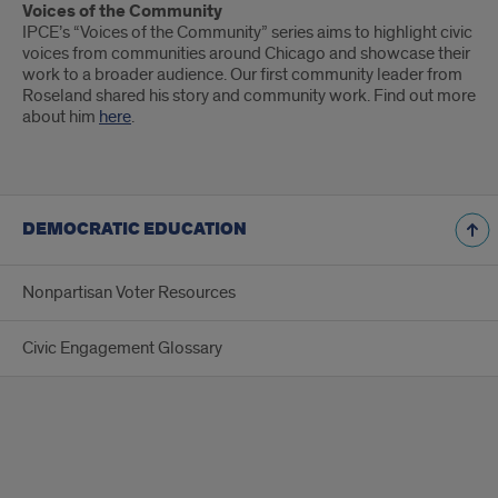
Voices of the Community
IPCE’s “Voices of the Community” series aims to highlight civic
voices from communities around Chicago and showcase their
work to a broader audience. Our first community leader from
Roseland shared his story and community work. Find out more
about him
here
.
DEMOCRATIC EDUCATION
Nonpartisan Voter Resources
Civic Engagement Glossary