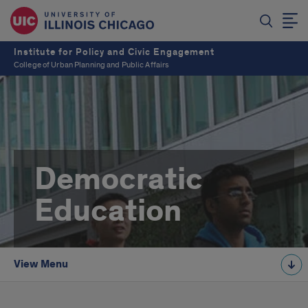
Institute for Policy and Civic Engagement
College of Urban Planning and Public Affairs
Democratic
Education
View Menu