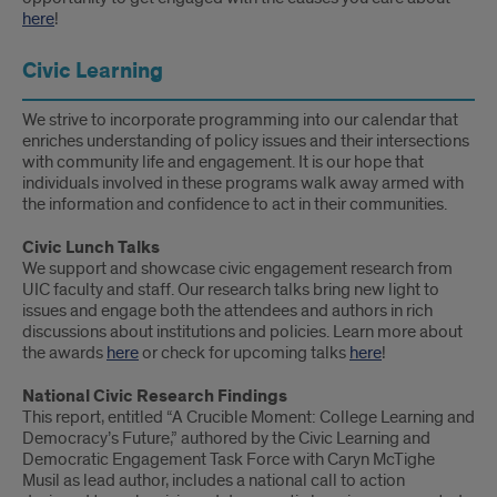
here
!
Civic Learning
We strive to incorporate programming into our calendar that
enriches understanding of policy issues and their intersections
with community life and engagement. It is our hope that
individuals involved in these programs walk away armed with
the information and confidence to act in their communities.
Civic Lunch Talks
We support and showcase civic engagement research from
UIC faculty and staff. Our research talks bring new light to
issues and engage both the attendees and authors in rich
discussions about institutions and policies. Learn more about
the awards
here
or check for upcoming talks
here
!
National Civic Research Findings
This report, entitled “A Crucible Moment: College Learning and
Democracy’s Future,” authored by the Civic Learning and
Democratic Engagement Task Force with Caryn McTighe
Musil as lead author, includes a national call to action