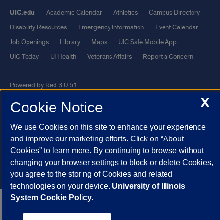
UIC.edu
Academic Calendar
Athletics
Campus Directory
Disability Resources
Emergency Information
Event Calendar
Job Openings
Library
Maps
UIC Safe Mobile App
UIC Today
UI Health
Veterans Affairs
Report a Concern
Powered by Red 3.0.51
X
This site is protected by reCAPTCHA and the Google
Privacy Policy
Cookie Notice
and
Terms of Service
apply.
We use Cookies on this site to enhance your experience
© 2026 The Board of Trustees of the University of Illinois
|
Privacy
and improve our marketing efforts. Click on “About
Statement
Cookies” to learn more. By continuing to browse without
University of Illinois System
Urbana-Champaign
Springfield
changing your browser settings to block or delete Cookies,
Chicago
you agree to the storing of Cookies and related
technologies on your device.
University of Illinois
System Cookie Policy.