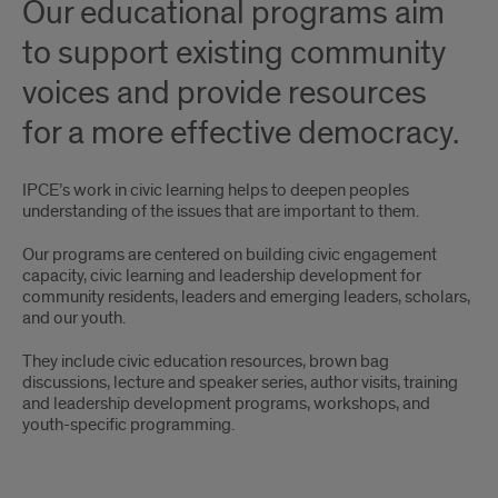
Our educational programs aim
more
to support existing community
effective
voices and provide resources
democracy
for a more effective democracy.
IPCE’s work in civic learning helps to deepen peoples
understanding of the issues that are important to them.
Our programs are centered on building civic engagement
capacity, civic learning and leadership development for
community residents, leaders and emerging leaders, scholars,
and our youth.
They include civic education resources, brown bag
discussions, lecture and speaker series, author visits, training
and leadership development programs, workshops, and
youth-specific programming.