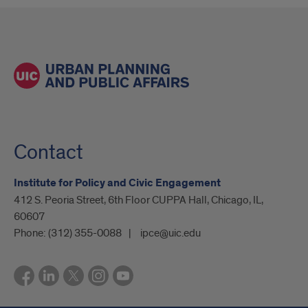
Contact
Institute for Policy and Civic Engagement
412 S. Peoria Street, 6th Floor CUPPA Hall, Chicago, IL,
60607
Phone:
(312) 355-0088
ipce@uic.edu