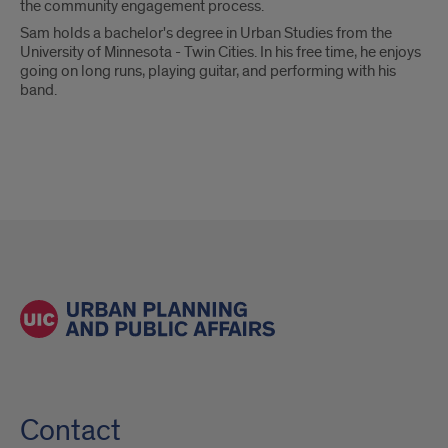
the community engagement process.
Sam holds a bachelor's degree in Urban Studies from the
University of Minnesota - Twin Cities. In his free time, he enjoys
going on long runs, playing guitar, and performing with his
band.
Contact