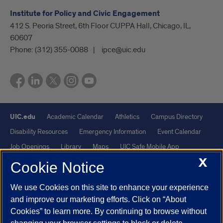
Institute for Policy and Civic Engagement
412 S. Peoria Street, 6th Floor CUPPA Hall, Chicago, IL,
60607
Phone:
(312) 355-0088
ipce@uic.edu
UIC.edu
Academic Calendar
Athletics
Campus Directory
Disability Resources
Emergency Information
Event Calendar
Job Openings
Library
Maps
UIC Safe Mobile App
X
UIC Today
UI Health
Veterans Affairs
Report a Concern
Cookie Notice
We use Cookies on this site to enhance your experience
Powered by Red 3.0.51
and improve our marketing efforts. Click on “About
This site is protected by reCAPTCHA and the Google
Privacy Policy
Cookies” to learn more. By continuing to browse without
and
Terms of Service
apply.