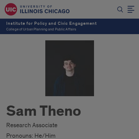
Institute for Policy and Civic Engagement
College of Urban Planning and Public Affairs
Sam Theno
Research Associate
Pronouns: He/Him