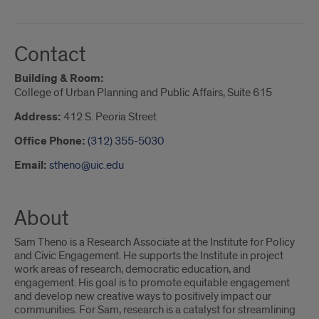
Contact
Building & Room:
College of Urban Planning and Public Affairs, Suite 615
Address:
412 S. Peoria Street
Office Phone:
(312) 355-5030
Email:
stheno@uic.edu
About
Sam Theno is a Research Associate at the Institute for Policy
and Civic Engagement. He supports the Institute in project
work areas of research, democratic education, and
engagement. His goal is to promote equitable engagement
and develop new creative ways to positively impact our
communities. For Sam, research is a catalyst for streamlining